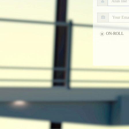
ON-ROLL