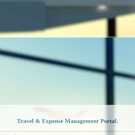
Travel & Expense Management Portal.