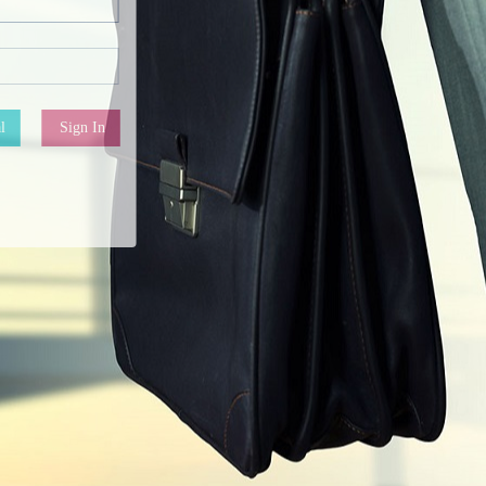
l
Sign In