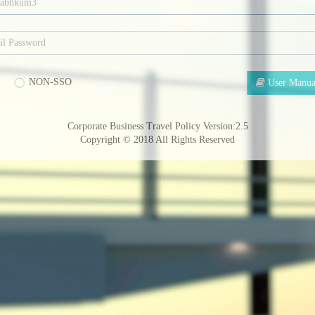
NON-SSO
User Manua
Corporate Business Travel Policy Version:2.5
Copyright © 2018
All Rights Reserved